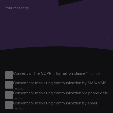
Your message
Consent of the GDPR information clause *
unfold
Consent for marketing communication by SMS/MMS
unfold
Consent for marketing communication via phone calls
unfold
Consent for marketing communication by email
unfold