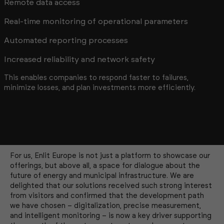
Remote data access
Real-time monitoring of operational parameters
Automated reporting processes
Increased reliability and network safety
This enables companies to respond faster to failures,
minimize losses, and plan investments more efficiently.
For us, Enlit Europe is not just a platform to showcase our
offerings, but above all, a space for dialogue about the
future of energy and municipal infrastructure. We are
delighted that our solutions received such strong interest
from visitors and confirmed that the development path
we have chosen – digitalization, precise measurement,
and intelligent monitoring – is now a key driver supporting