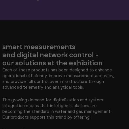
smart measurements
and digital network control -
our solutions at the exhibition
Each of these products has been designed to enhance
operational efficiency, improve measurement accuracy,
and provide full control over infrastructure through
advanced telemetry and analytical tools.
The growing demand for digitalization and system
integration means that intelligent solutions are
becoming the standard in water and gas management.
Our products support this trend by offering: