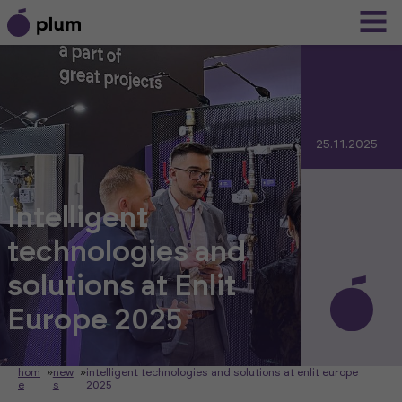
25.11.2025
Intelligent
technologies and
solutions at Enlit
Europe 2025
hom
»
new
»
intelligent technologies and solutions at enlit europe
e
s
2025