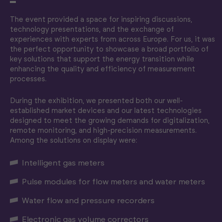
The event provided a space for inspiring discussions,
technology presentations, and the exchange of
experiences with experts from across Europe. For us, it was
the perfect opportunity to showcase a broad portfolio of
key solutions that support the energy transition while
enhancing the quality and efficiency of measurement
processes.
During the exhibition, we presented both our well-
established market devices and our latest technologies
designed to meet the growing demands for digitalization,
remote monitoring, and high-precision measurements.
Among the solutions on display were:
Intelligent gas meters
Pulse modules for flow meters and water meters
Water flow and pressure recorders
Electronic gas volume correctors