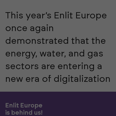
This year’s Enlit Europe
once again
demonstrated that the
energy, water, and gas
sectors are entering a
new era of digitalization
Enlit Europe
is behind us!