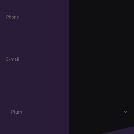
Phone
E-mail