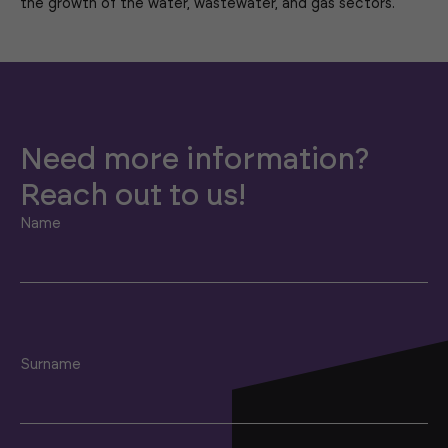
the growth of the water, wastewater, and gas sectors.
Need more information?
Reach out to us!
Name
Surname