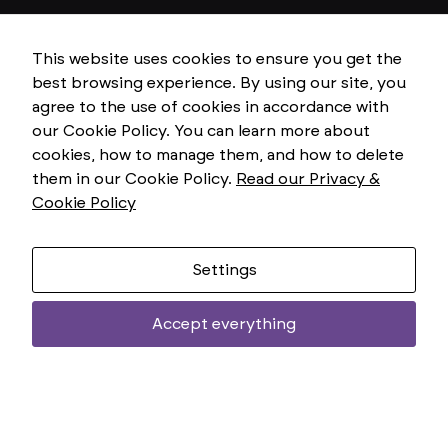
This website uses cookies to ensure you get the
best browsing experience. By using our site, you
agree to the use of cookies in accordance with
our Cookie Policy. You can learn more about
cookies, how to manage them, and how to delete
them in our Cookie Policy.
Read our Privacy &
Cookie Policy
Settings
Accept everything