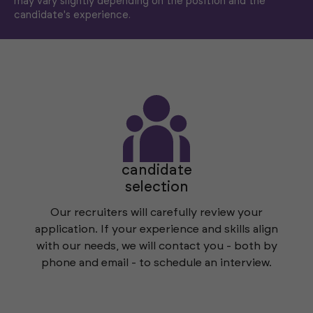
may vary slightly depending on the position and the
candidate's experience.
candidate
selection
Our recruiters will carefully review your
application. If your experience and skills align
with our needs, we will contact you - both by
phone and email - to schedule an interview.