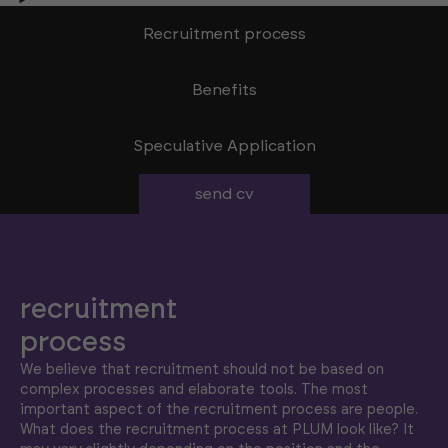
Recruitment process
Benefits
Speculative Application
send cv
recruitment
process
We believe that recruitment should not be based on
complex processes and elaborate tools. The most
important aspect of the recruitment process are people.
What does the recruitment process at PLUM look like? It