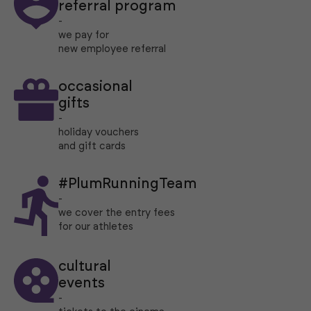
referral program
-
we pay for
new employee referral
occasional
gifts
-
holiday vouchers
and gift cards
#PlumRunningTeam
-
we cover the entry fees
for our athletes
cultural
events
-