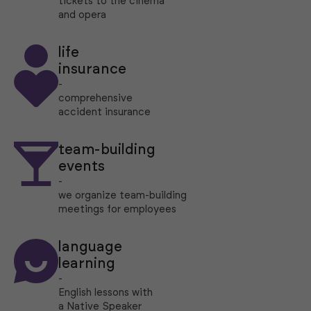
tickets to the cinema
and opera
life
insurance
-
comprehensive
accident insurance
team-building
events
-
we organize team-building
meetings for employees
language
learning
-
English lessons with
a Native Speaker