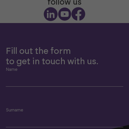
follow us
Fill out the form
to get in touch with us.
Name
Surname