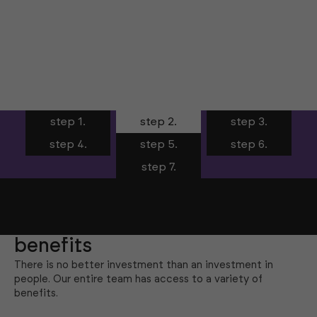
step 1.
step 2.
step 3.
step 4.
step 5.
step 6.
step 7.
benefits
There is no better investment than an investment in
people. Our entire team has access to a variety of
benefits.