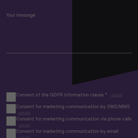
Your message
Consent of the GDPR information clause *
unfold
Consent for marketing communication by SMS/MMS
unfold
Consent for marketing communication via phone calls
unfold
Consent for marketing communication by email
unfold