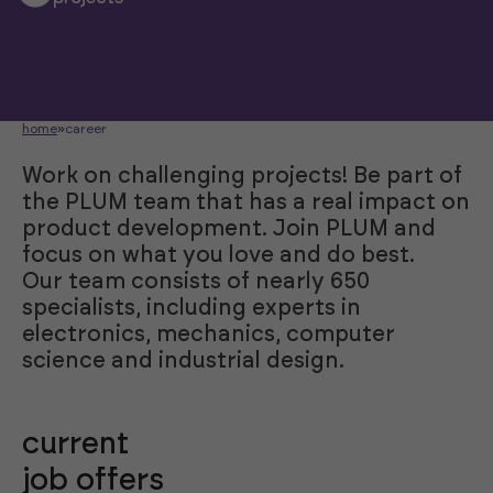
home
»
career
Work on challenging projects! Be part of
the PLUM team that has a real impact on
product development. Join PLUM and
focus on what you love and do best.
Our team consists of nearly 650
specialists, including experts in
electronics, mechanics, computer
science and industrial design.
current
job offers