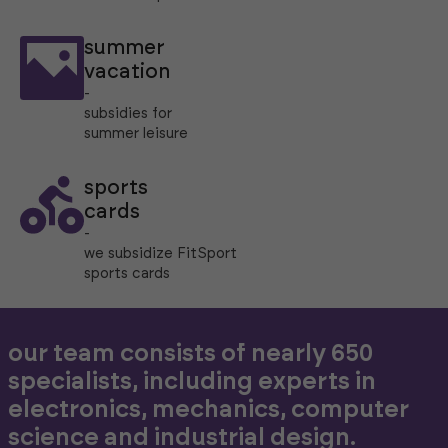
summer
vacation
-
subsidies for
summer leisure
sports
cards
-
we subsidize FitSport
sports cards
our team consists of nearly 650
specialists, including experts in
electronics, mechanics, computer
science and industrial design.