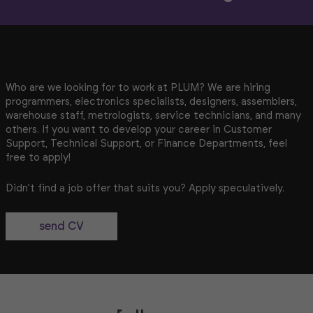
Who are we looking for to work at PLUM? We are hiring
programmers, electronics specialists, designers, assemblers,
warehouse staff, metrologists, service technicians, and many
others. If you want to develop your career in Customer
Support, Technical Support, or Finance Departments, feel
free to apply!
Didn’t find a job offer that suits you? Apply speculatively.
send CV