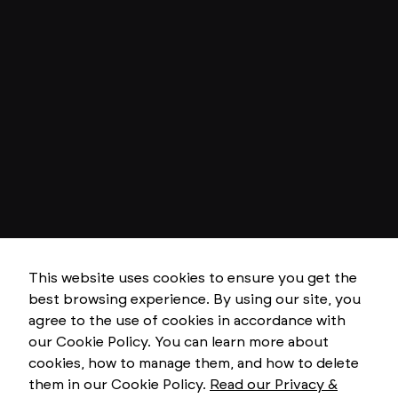
This website uses cookies to ensure you get the
best browsing experience. By using our site, you
N
e
agree to the use of cookies in accordance with
c
our Cookie Policy. You can learn more about
e
s
cookies, how to manage them, and how to delete
s
them in our Cookie Policy.
Read our Privacy &
a