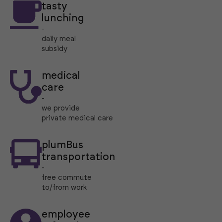
tasty
lunching
-
daily meal
subsidy
medical
care
-
we provide
private medical care
plumBus
transportation
-
free commute
to/from work
employee