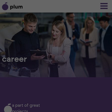
career
a part of great
projects